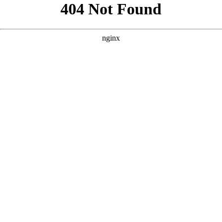
```html
```